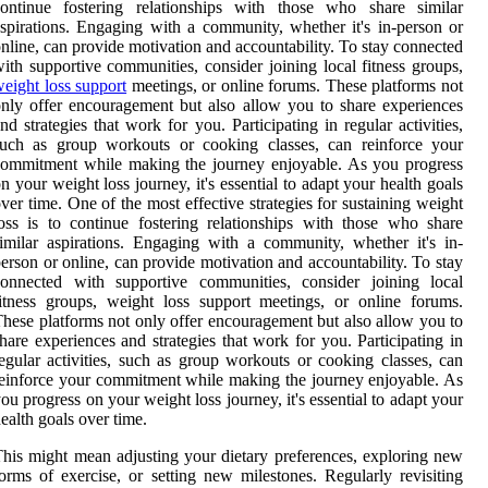
continue fostering relationships with those who share similar
spirations. Engaging with a community, whether it's in-person or
nline, can provide motivation and accountability. To stay connected
ith supportive communities, consider joining local fitness groups,
eight loss support
meetings, or online forums. These platforms not
nly offer encouragement but also allow you to share experiences
nd strategies that work for you. Participating in regular activities,
such as group workouts or cooking classes, can reinforce your
ommitment while making the journey enjoyable. As you progress
n your weight loss journey, it's essential to adapt your health goals
ver time. One of the most effective strategies for sustaining weight
oss is to continue fostering relationships with those who share
imilar aspirations. Engaging with a community, whether it's in-
erson or online, can provide motivation and accountability. To stay
connected with supportive communities, consider joining local
itness groups, weight loss support meetings, or online forums.
hese platforms not only offer encouragement but also allow you to
hare experiences and strategies that work for you. Participating in
egular activities, such as group workouts or cooking classes, can
einforce your commitment while making the journey enjoyable. As
ou progress on your weight loss journey, it's essential to adapt your
ealth goals over time.
his might mean adjusting your dietary preferences, exploring new
orms of exercise, or setting new milestones. Regularly revisiting