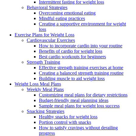
Intermittent fasting for weight loss
Behavioral Strategies
Overcoming emotional eating
Mindful eating practices
Creating a supportive environment for weight
loss
Exercise Plans for Weight Loss
Cardiovascular Exercises
How to incorporate cardio into your routine
Benefits of cardio for weight loss
Best cardio workouts for beginners
Strength Training
Effective strength training exercises at home
Creating a balanced strength training routine
Building muscle to aid weight loss
Weight Loss Meal Plans
Weekly Meal Plans
Customizing meal plans for dietary restrictions
Budget-friendly meal planning ideas
Sample meal plans for weight loss success
Snacking Strategies
Healthy snacks for weight loss
Portion control with snacks
How to satisfy cravings without derailing
progress