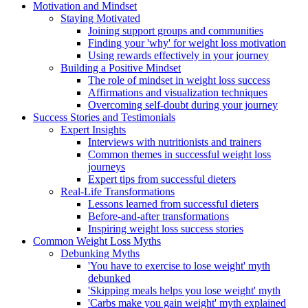
Motivation and Mindset
Staying Motivated
Joining support groups and communities
Finding your 'why' for weight loss motivation
Using rewards effectively in your journey
Building a Positive Mindset
The role of mindset in weight loss success
Affirmations and visualization techniques
Overcoming self-doubt during your journey
Success Stories and Testimonials
Expert Insights
Interviews with nutritionists and trainers
Common themes in successful weight loss
journeys
Expert tips from successful dieters
Real-Life Transformations
Lessons learned from successful dieters
Before-and-after transformations
Inspiring weight loss success stories
Common Weight Loss Myths
Debunking Myths
'You have to exercise to lose weight' myth
debunked
'Skipping meals helps you lose weight' myth
'Carbs make you gain weight' myth explained