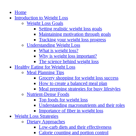
Home
Introduction to Weight Loss
Weight Loss Goals
Setting realistic weight loss goals
Maintaining motivation through goals
Tracking your weight loss progress
Understanding Weight Loss
What is weight loss?
Why is weight loss important?
The science behind weight loss
Healthy Eating for Weight Loss
Meal Planning Tips
Grocery shopping for weight loss success
How to create a balanced meal plan
Meal prepping strategies for busy lifestyles
Nutrient-Dense Foods
Top foods for weight loss
Understanding macronutrients and their roles
Importance of fiber in weight loss
Weight Loss Strategies
Dietary Approaches
Low-carb diets and their effectiveness
Calorie counting and portion control