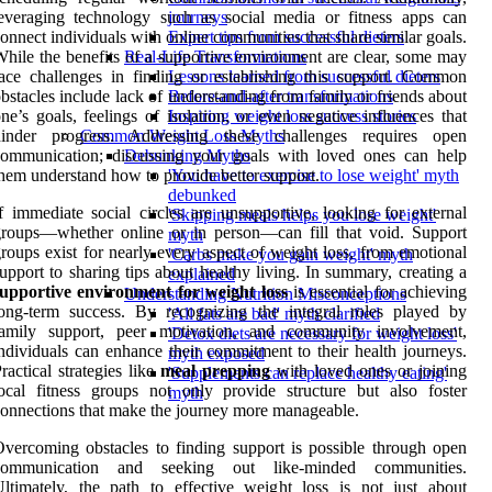
everaging technology such as social media or fitness apps can
journeys
onnect individuals with online communities that share similar goals.
Expert tips from successful dieters
hile the benefits of a supportive environment are clear, some may
Real-Life Transformations
ace challenges in finding or establishing this support. Common
Lessons learned from successful dieters
bstacles include lack of understanding from family or friends about
Before-and-after transformations
ne’s goals, feelings of isolation, or even negative influences that
Inspiring weight loss success stories
hinder progress. Addressing these challenges requires open
Common Weight Loss Myths
communication; discussing your goals with loved ones can help
Debunking Myths
hem understand how to provide better support.
'You have to exercise to lose weight' myth
debunked
f immediate social circles are unsupportive, looking for external
'Skipping meals helps you lose weight'
roups—whether online or in person—can fill that void. Support
myth
roups exist for nearly every aspect of weight loss, from emotional
'Carbs make you gain weight' myth
upport to sharing tips about healthy living. In summary, creating a
explained
supportive environment for weight loss
is essential for achieving
Understanding Nutrition Misconceptions
ong-term success. By recognizing the integral roles played by
'All fats are bad' myth clarified
family support, peer motivation, and community involvement,
'Detox diets are necessary for weight loss'
ndividuals can enhance their commitment to their health journeys.
myth exposed
ractical strategies like
meal prepping
with loved ones or joining
'Supplements can replace healthy eating'
ocal fitness groups not only provide structure but also foster
myth
onnections that make the journey more manageable.
vercoming obstacles to finding support is possible through open
communication and seeking out like-minded communities.
ltimately, the path to effective weight loss is not just about