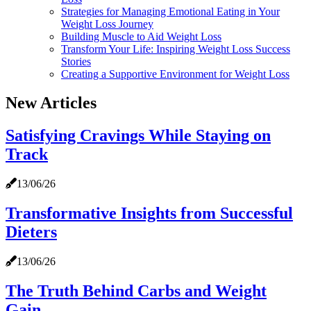
Strategies for Managing Emotional Eating in Your
Weight Loss Journey
Building Muscle to Aid Weight Loss
Transform Your Life: Inspiring Weight Loss Success
Stories
Creating a Supportive Environment for Weight Loss
New Articles
Satisfying Cravings While Staying on
Track
13/06/26
Transformative Insights from Successful
Dieters
13/06/26
The Truth Behind Carbs and Weight
Gain