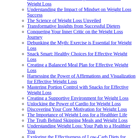
Weight Loss
Understanding the Impact of Mindset on Weight Loss
Success
The Science of Weight Loss Unveiled
Transformative Insights from Successful Dieters
Conquering Your Inner Critic on the Weight Loss
Journey
Debunking the Myth: Exercise is Essential for Weight
Loss
Snack Smart: Healthy Choices for Effective Weight
Loss
Creating a Balanced Meal Plan for Effective Weight
Loss
Harnessing the Power of Affirmations and Visualization
for Effective Weight Loss
Mastering Portion Control with Snacks for Effective
Weight Loss
Creating a Supportive Environment for Weight Loss
Unlocking the Power of Cardio for Weight Loss
Discovering Your Core Motivation for Weight Loss
The Importance of Weight Loss for a Healthier Life
The Truth Behind Skipping Meals and Weight Loss
Understanding Weight Loss: Your Path to a Healthier
You
Exploring the Effectiveness of Low-Carb Diets for