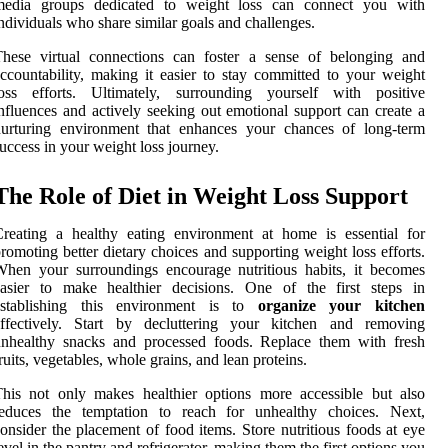
media groups dedicated to weight loss can connect you with
ndividuals who share similar goals and challenges.
These virtual connections can foster a sense of belonging and
ccountability, making it easier to stay committed to your weight
loss efforts. Ultimately, surrounding yourself with positive
nfluences and actively seeking out emotional support can create a
nurturing environment that enhances your chances of long-term
uccess in your weight loss journey.
The Role of Diet in Weight Loss Support
reating a healthy eating environment at home is essential for
romoting better dietary choices and supporting weight loss efforts.
hen your surroundings encourage nutritious habits, it becomes
easier to make healthier decisions. One of the first steps in
establishing this environment is to
organize your kitchen
effectively. Start by decluttering your kitchen and removing
unhealthy snacks and processed foods. Replace them with fresh
ruits, vegetables, whole grains, and lean proteins.
his not only makes healthier options more accessible but also
reduces the temptation to reach for unhealthy choices. Next,
onsider the placement of food items. Store nutritious foods at eye
evel in the pantry and refrigerator, making them the first options you