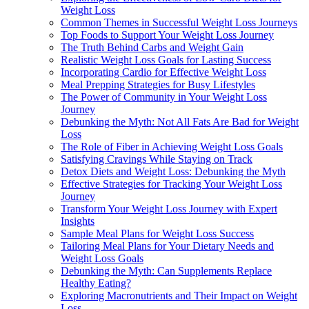
Weight Loss
Common Themes in Successful Weight Loss Journeys
Top Foods to Support Your Weight Loss Journey
The Truth Behind Carbs and Weight Gain
Realistic Weight Loss Goals for Lasting Success
Incorporating Cardio for Effective Weight Loss
Meal Prepping Strategies for Busy Lifestyles
The Power of Community in Your Weight Loss
Journey
Debunking the Myth: Not All Fats Are Bad for Weight
Loss
The Role of Fiber in Achieving Weight Loss Goals
Satisfying Cravings While Staying on Track
Detox Diets and Weight Loss: Debunking the Myth
Effective Strategies for Tracking Your Weight Loss
Journey
Transform Your Weight Loss Journey with Expert
Insights
Sample Meal Plans for Weight Loss Success
Tailoring Meal Plans for Your Dietary Needs and
Weight Loss Goals
Debunking the Myth: Can Supplements Replace
Healthy Eating?
Exploring Macronutrients and Their Impact on Weight
Loss