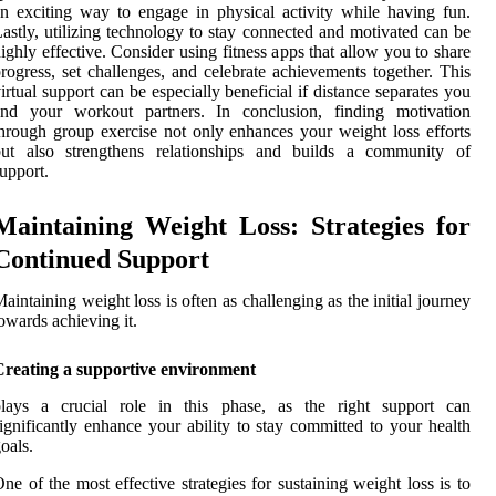
n exciting way to engage in physical activity while having fun.
astly, utilizing technology to stay connected and motivated can be
ighly effective. Consider using fitness apps that allow you to share
rogress, set challenges, and celebrate achievements together. This
irtual support can be especially beneficial if distance separates you
and your workout partners. In conclusion, finding motivation
hrough group exercise not only enhances your weight loss efforts
but also strengthens relationships and builds a community of
upport.
Maintaining Weight Loss: Strategies for
Continued Support
aintaining weight loss is often as challenging as the initial journey
owards achieving it.
Creating a supportive environment
plays a crucial role in this phase, as the right support can
ignificantly enhance your ability to stay committed to your health
oals.
ne of the most effective strategies for sustaining weight loss is to