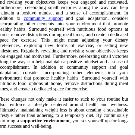
and revising your objectives keeps you engaged and motivated.
urthermore, celebrating small victories along the way can help
maintain a positive mindset and a sense of accomplishment. In
addition to
community support
and goal adaptation, consider
ncorporating other elements into your environment that promote
ealthy habits. Surround yourself with nutritious food options at
ome, remove distractions during meal times, and create a dedicated
space for exercise. This might mean adjusting your dietary
preferences, exploring new forms of exercise, or setting new
ilestones. Regularly revisiting and revising your objectives keeps
ou engaged and motivated. Furthermore, celebrating small victories
long the way can help maintain a positive mindset and a sense of
accomplishment. In addition to community support and goal
adaptation, consider incorporating other elements into your
nvironment that promote healthy habits. Surround yourself with
utritious food options at home, remove distractions during meal
imes, and create a dedicated space for exercise.
hese changes not only make it easier to stick to your routine but
lso reinforce a lifestyle centered around health and wellness.
ltimately, maintaining weight loss is about creating a sustainable
ifestyle rather than adhering to a temporary diet. By continuously
urturing a
supportive environment
, you set yourself up for long-
erm success and well-being.