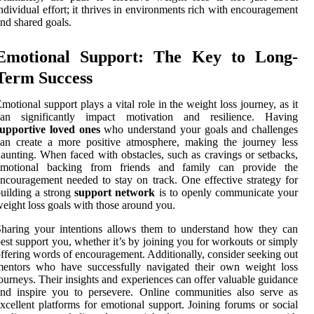
ndividual effort; it thrives in environments rich with encouragement
nd shared goals.
Emotional Support: The Key to Long-
Term Success
motional support plays a vital role in the weight loss journey, as it
can significantly impact motivation and resilience. Having
supportive loved ones
who understand your goals and challenges
an create a more positive atmosphere, making the journey less
aunting. When faced with obstacles, such as cravings or setbacks,
emotional backing from friends and family can provide the
ncouragement needed to stay on track. One effective strategy for
uilding a strong
support network
is to openly communicate your
eight loss goals with those around you.
haring your intentions allows them to understand how they can
est support you, whether it’s by joining you for workouts or simply
ffering words of encouragement. Additionally, consider seeking out
mentors who have successfully navigated their own weight loss
ourneys. Their insights and experiences can offer valuable guidance
nd inspire you to persevere. Online communities also serve as
xcellent platforms for emotional support. Joining forums or social