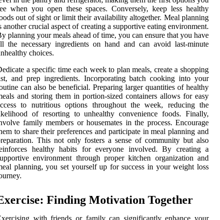
see when you open these spaces. Conversely, keep less healthy
oods out of sight or limit their availability altogether. Meal planning
s another crucial aspect of creating a supportive eating environment.
y planning your meals ahead of time, you can ensure that you have
ll the necessary ingredients on hand and can avoid last-minute
nhealthy choices.
edicate a specific time each week to plan meals, create a shopping
ist, and prep ingredients. Incorporating batch cooking into your
outine can also be beneficial. Preparing larger quantities of healthy
eals and storing them in portion-sized containers allows for easy
ccess to nutritious options throughout the week, reducing the
ikelihood of resorting to unhealthy convenience foods. Finally,
nvolve family members or housemates in the process. Encourage
hem to share their preferences and participate in meal planning and
reparation. This not only fosters a sense of community but also
einforces healthy habits for everyone involved. By creating a
upportive environment through proper kitchen organization and
eal planning, you set yourself up for success in your weight loss
ourney.
Exercise: Finding Motivation Together
xercising with friends or family can significantly enhance your