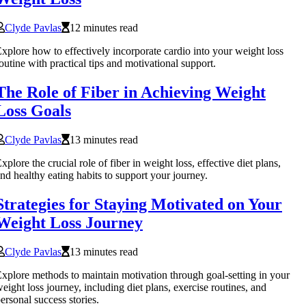
Clyde Pavlas
12 minutes read
xplore how to effectively incorporate cardio into your weight loss
outine with practical tips and motivational support.
The Role of Fiber in Achieving Weight
Loss Goals
Clyde Pavlas
13 minutes read
xplore the crucial role of fiber in weight loss, effective diet plans,
nd healthy eating habits to support your journey.
Strategies for Staying Motivated on Your
Weight Loss Journey
Clyde Pavlas
13 minutes read
xplore methods to maintain motivation through goal-setting in your
eight loss journey, including diet plans, exercise routines, and
ersonal success stories.