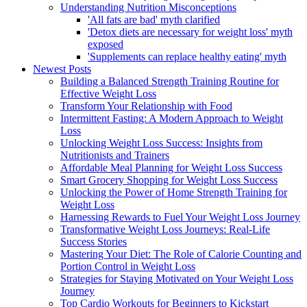
Understanding Nutrition Misconceptions
'All fats are bad' myth clarified
'Detox diets are necessary for weight loss' myth
exposed
'Supplements can replace healthy eating' myth
Newest Posts
Building a Balanced Strength Training Routine for
Effective Weight Loss
Transform Your Relationship with Food
Intermittent Fasting: A Modern Approach to Weight
Loss
Unlocking Weight Loss Success: Insights from
Nutritionists and Trainers
Affordable Meal Planning for Weight Loss Success
Smart Grocery Shopping for Weight Loss Success
Unlocking the Power of Home Strength Training for
Weight Loss
Harnessing Rewards to Fuel Your Weight Loss Journey
Transformative Weight Loss Journeys: Real-Life
Success Stories
Mastering Your Diet: The Role of Calorie Counting and
Portion Control in Weight Loss
Strategies for Staying Motivated on Your Weight Loss
Journey
Top Cardio Workouts for Beginners to Kickstart