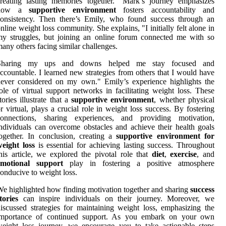
reating lasting memories together." Mark’s journey emphasizes
how a
supportive environment
fosters accountability and
consistency. Then there’s Emily, who found success through an
nline weight loss community. She explains, "I initially felt alone in
y struggles, but joining an online forum connected me with so
any others facing similar challenges.
Sharing my ups and downs helped me stay focused and
ccountable. I learned new strategies from others that I would have
ever considered on my own." Emily’s experience highlights the
ole of virtual support networks in facilitating weight loss. These
tories illustrate that a
supportive environment
, whether physical
r virtual, plays a crucial role in weight loss success. By fostering
connections, sharing experiences, and providing motivation,
ndividuals can overcome obstacles and achieve their health goals
ogether. In conclusion, creating a
supportive environment for
eight loss
is essential for achieving lasting success. Throughout
his article, we explored the pivotal role that
diet
,
exercise
, and
emotional support
play in fostering a positive atmosphere
onducive to weight loss.
e highlighted how finding motivation together and sharing
success
tories
can inspire individuals on their journey. Moreover, we
iscussed strategies for maintaining weight loss, emphasizing the
importance of continued support. As you embark on your own
eight loss journey, we encourage you to take actionable steps