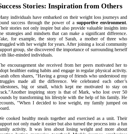
Success Stories: Inspiration from Others
any individuals have embarked on their weight loss journeys and
found success through the power of a
supportive environment
.
heir stories not only inspire but also provide valuable insights into
he strategies and mindsets that can make a significant difference.
Take, for example, the story of Sarah, a mother of three who
truggled with her weight for years. After joining a local community
upport group, she discovered the importance of surrounding herself
ith like-minded individuals.
he encouragement she received from her peers motivated her to
dopt healthier eating habits and engage in regular physical activity.
arah often shares, "Having a group of friends who understood my
struggles made all the difference. We celebrated each other’s
milestones, big or small, which kept me motivated to stay on
rack."Another inspiring story is that of Mark, who lost over 50
ounds by transforming his lifestyle with the help of his family. He
recounts, "When I decided to lose weight, my family jumped on
oard.
e cooked healthy meals together and exercised as a unit. Their
upport not only made it easier but also turned the process into a fun
amily activity. It was less about losing weight and more about