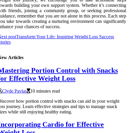
owards building your own support system. Whether it’s connecting
ith friends, joining a community group, or seeking professional
uidance, remember that you are not alone in this process. Each step
ou take towards creating a nurturing environment can significantly
nhance your chances of success.
ext post
Transform Your Life: Inspiring Weight Loss Success
tories
New Articles
Mastering Portion Control with Snacks
for Effective Weight Loss
Clyde Pavlas
10 minutes read
iscover how portion control with snacks can aid in your weight
oss journey. Learn effective strategies and tips to manage snack
izes while still enjoying healthy eating.
Incorporating Cardio for Effective
Weight Loss