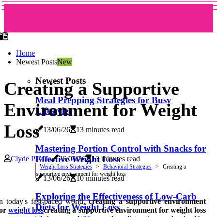
Home
Newest Posts
New
Newest Posts
Creating a Supportive
Meal Prepping Strategies for Busy
Environment for Weight
Lifestyles
Loss
13/06/26
13 minutes read
Mastering Portion Control with Snacks for
Effective Weight Loss
Clyde Pavlas
26/04/26
13 minutes read
Weight Loss Strategies
Behavioral Strategies
Creating a
supportive environment for weight loss
13/06/26
10 minutes read
Exploring the Effectiveness of Low-Carb
n today's fast-paced world,
creating a supportive environment
Diets for Weight Loss
for
weight loss
creating a supportive environment for weight loss