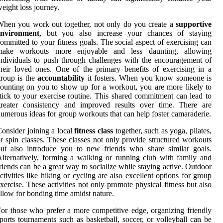
eight loss journey.
hen you work out together, not only do you create a
supportive
environment
, but you also increase your chances of staying
ommitted to your fitness goals. The social aspect of exercising can
make workouts more enjoyable and less daunting, allowing
ndividuals to push through challenges with the encouragement of
heir loved ones. One of the primary benefits of exercising in a
roup is the
accountability
it fosters. When you know someone is
ounting on you to show up for a workout, you are more likely to
tick to your exercise routine. This shared commitment can lead to
greater consistency and improved results over time. There are
umerous ideas for group workouts that can help foster camaraderie.
onsider joining a local
fitness class
together, such as yoga, pilates,
r spin classes. These classes not only provide structured workouts
ut also introduce you to new friends who share similar goals.
lternatively, forming a walking or running club with family and
riends can be a great way to socialize while staying active. Outdoor
ctivities like hiking or cycling are also excellent options for group
xercise. These activities not only promote physical fitness but also
llow for bonding time amidst nature.
or those who prefer a more competitive edge, organizing friendly
ports tournaments such as basketball, soccer, or volleyball can be