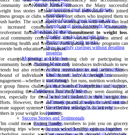
Weekly Meal Plans
Community involvement further enhances the Many successful
Customizing meal plans for dietary
eight loss stories include anecdotes of individuals who joined
restrictions
itness groups or clubs where they met others who inspired them to
Budget-friendly meal planning ideas
ush harder. The social aspect of working out with others can lead
Sample meal plans for weight loss success
to increased consistency and accountability. Community
Snacking Strategies
involvement further enhances the
commitment to weight loss
.
Healthy snacks for weight loss
Local community centers often offer various programs aimed at
Portion control with snacks
romoting health and wellness. Participating in these programs can
How to satisfy cravings without derailing
rovide both education and support.
progress
Motivation and Mindset
For example, joining a local running club or participating in
Staying Motivated
ommunity health challenges not only introduces individuals to new
Joining support groups and communities
riends but also reinforces their motivation to stay active. Stories
Finding your 'why' for weight loss
abound of individuals who found success through community
motivation
ngagement—whether it was through fun runs, nutrition workshops,
Using rewards effectively in your journey
r group fitness challenges that fostered competition and support.
Building a Positive Mindset
ncorporating these elements into daily life may seem daunting at
The role of mindset in weight loss success
irst, especially for those who feel isolated in their weight loss
Affirmations and visualization techniques
fforts. However, there are many practical ways to seek out and
Overcoming self-doubt during your
reate support systems. One effective strategy is to actively involve
journey
thers in your weight loss journey.
Success Stories and Testimonials
his could mean inviting family members to join you on grocery
Expert Insights
hopping trips where you can select healthy options together or
Interviews with nutritionists and trainers
cheduling regular workout sessions with friends. Additionally,
Common themes in successful weight loss